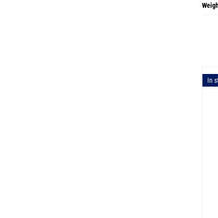
Weigh
In s