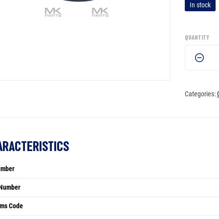
In stock
QUANTITY
Seal
ring
-
863209
Categories:
quantity
ARACTERISTICS
umber
Number
ms Code