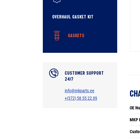
OVERHAUL GASKET KIT
GASKETS
CUSTOMER SUPPORT
24/7
info@mkparts.ee
CH
+(372) 58 55 22 09
OE N
MKP 
Custo