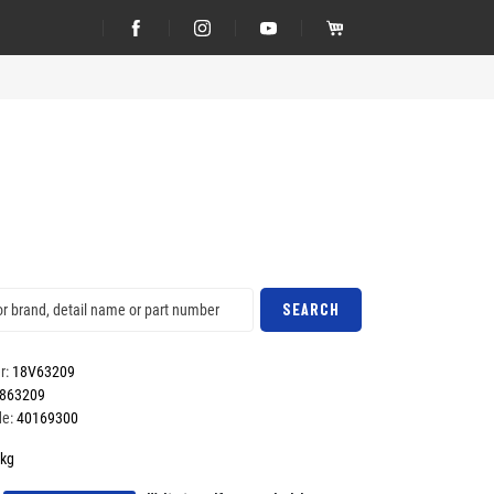
SEARCH
r:
18V63209
863209
e:
40169300
kg