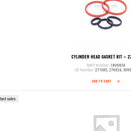
CYLINDER HEAD GASKET KIT – 2
MKP Number:
18V6924
OE Number:
271085, 276924, 309
ADD TO CART
tact sales