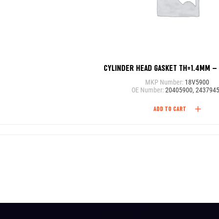
CYLINDER HEAD GASKET TH=1.4MM –
MKP Number:
18V5900
OE Number:
20405900, 243794
ADD TO CART