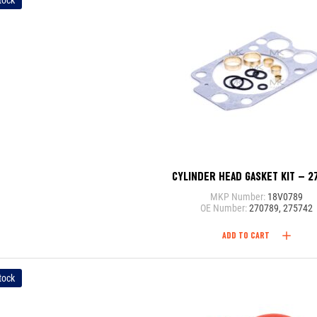
tock
CYLINDER HEAD GASKET KIT – 2
MKP Number:
18V0789
OE Number:
270789, 275742
ADD TO CART
tock