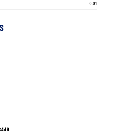
0.01
S
3449