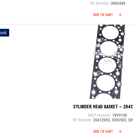
OE Number:
3843449
ADD TO CART
tock
CYLINDER HEAD GASKET – 204
MKP Number:
18V9100
OE Number:
20412953, 3093503, 3
ADD TO CART