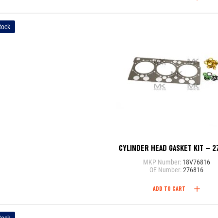
tock
CYLINDER HEAD GASKET KIT – 2
MKP Number:
18V76816
OE Number:
276816
ADD TO CART