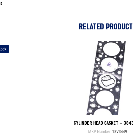
t
RELATED PRODUCT
tock
CYLINDER HEAD GASKET – 384
MKP Number:
18V3449