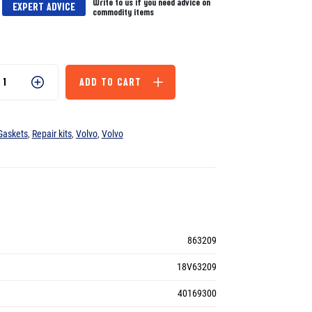
Write to us if you need advice on
EXPERT ADVICE
commodity items
ADD TO CART
Gaskets
,
Repair kits
,
Volvo
,
Volvo
863209
18V63209
40169300