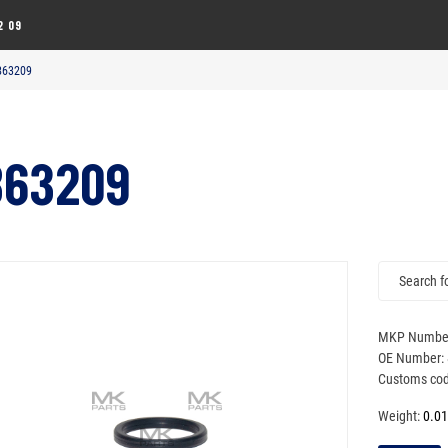
2 09
 863209
863209
MKP Numbe
OE Number:
Customs cod
Weight:
0.01