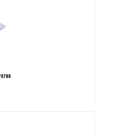
70789