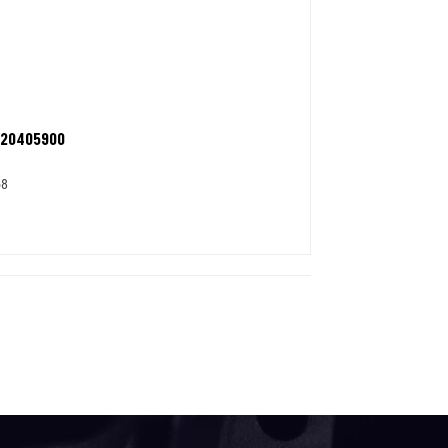
 20405900
58