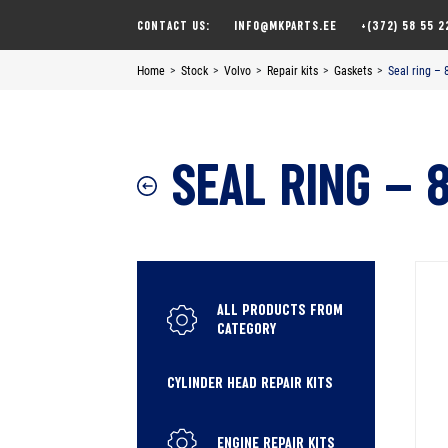
Skip
CONTACT US:
INFO@MKPARTS.EE
+(372) 58 55 2
to
content
Home
>
Stock
>
Volvo
>
Repair kits
>
Gaskets
>
Seal ring –
SEAL RING – 
ALL PRODUCTS FROM
CATEGORY
CYLINDER HEAD REPAIR KITS
ENGINE REPAIR KITS