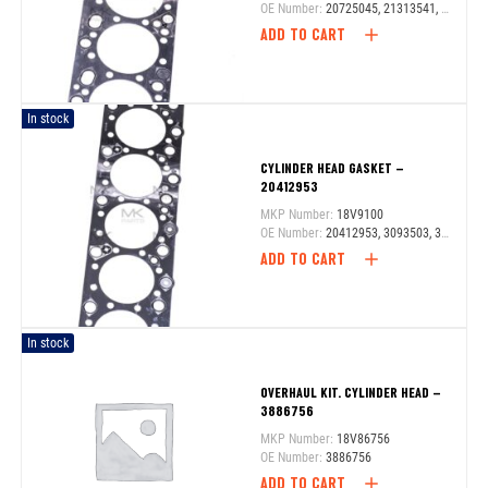
OE Number:
20725045, 21313541, 21575727
ADD TO CART
In stock
CYLINDER HEAD GASKET –
20412953
MKP Number:
18V9100
OE Number:
20412953, 3093503, 3099100
ADD TO CART
In stock
OVERHAUL KIT. CYLINDER HEAD –
3886756
MKP Number:
18V86756
OE Number:
3886756
ADD TO CART