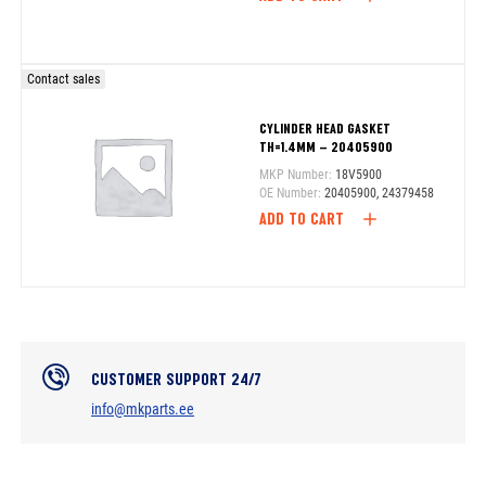
Contact sales
CYLINDER HEAD GASKET
TH=1.4MM – 20405900
MKP Number:
18V5900
OE Number:
20405900, 24379458
ADD TO CART
CUSTOMER SUPPORT 24/7
info@mkparts.ee