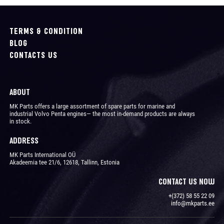
TERMS & CONDITION
BLOG
CONTACTS US
ABOUT
MK Parts offers a large assortment of spare parts for marine and
industrial Volvo Penta engines― the most in-demand products are always
in stock.
ADDRESS
MK Parts International OÜ
Akadeemia tee 21/6, 12618, Tallinn, Estonia
CONTACT US NOW
+(372) 58 55 22 09
info@mkparts.ee