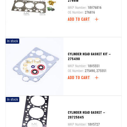
276816
MKP Number:
18V76816
OE Number:
276816
ADD TO CART
In stock
CYLINDER HEAD GASKET KIT –
275490
MKP Number:
18V5551
OE Number:
275490, 275551
ADD TO CART
In stock
CYLINDER HEAD GASKET –
20725045
MKP Number:
18V5727