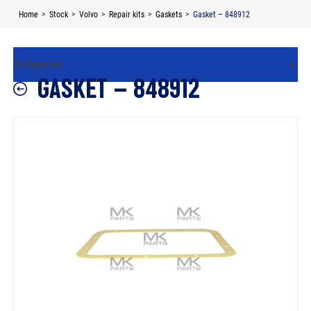
Skip
Home
>
Stock
>
Volvo
>
Repair kits
>
Gaskets
>
Gasket – 848912
to
content
GASKET – 848912