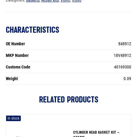
CHARACTERISTICS
OE Number
848912
MKP Number
18V48912
Customs Code
40169300
Weight
0.09
RELATED PRODUCTS
In stock
CYLINDER HEAD GASKET KIT –