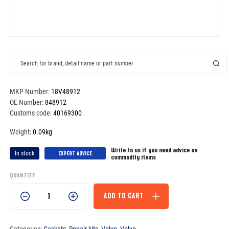
MKP Number:
18V48912
OE Number:
848912
Customs code:
40169300
Weight:
0.09kg
Write to us if you need advice on
In stock
EXPERT ADVICE
commodity items
QUANTITY
Gasket
ADD TO CART
-
848912
quantity
Categories:
Gaskets
,
Repair kits
,
Volvo
,
Volvo