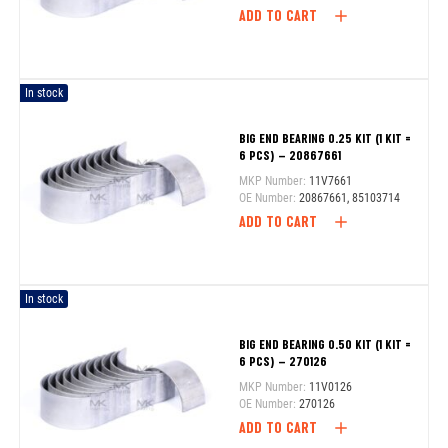
ADD TO CART
In stock
BIG END BEARING 0.25 KIT (1 KIT =
6 PCS) – 20867661
MKP Number:
11V7661
OE Number:
20867661, 85103714
ADD TO CART
In stock
BIG END BEARING 0.50 KIT (1 KIT =
6 PCS) – 270126
MKP Number:
11V0126
OE Number:
270126
ADD TO CART