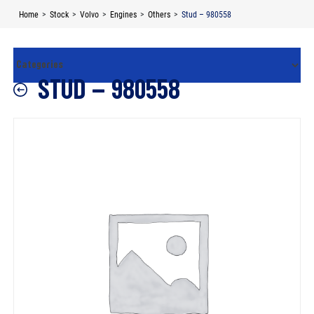
Skip
Home
>
Stock
>
Volvo
>
Engines
>
Others
>
Stud – 980558
to
content
STUD – 980558