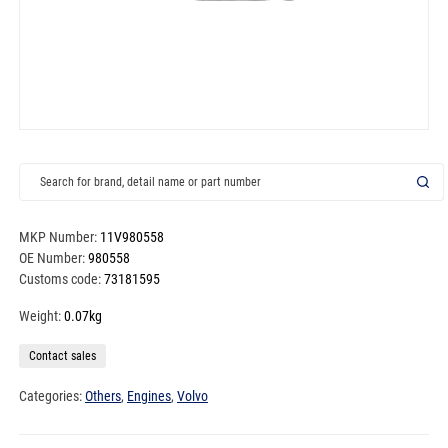
MKP Number:
11V980558
OE Number:
980558
Customs code:
73181595
Weight:
0.07kg
Contact sales
Categories:
Others
,
Engines
,
Volvo