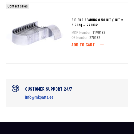
Contact sales
BIG END BEARING 0.50 KIT (1 KIT =
6 PCS) – 270132
MKP Number:
11V0132
OE Number:
270132
ADD TO CART
CUSTOMER SUPPORT 24/7
info@mkparts.ee