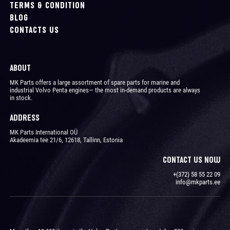
TERMS & CONDITION
BLOG
CONTACTS US
ABOUT
MK Parts offers a large assortment of spare parts for marine and
industrial Volvo Penta engines― the most in-demand products are always
in stock.
ADDRESS
MK Parts International OÜ
Akadeemia tee 21/6, 12618, Tallinn, Estonia
CONTACT US NOW
+(372) 58 55 22 09
info@mkparts.ee