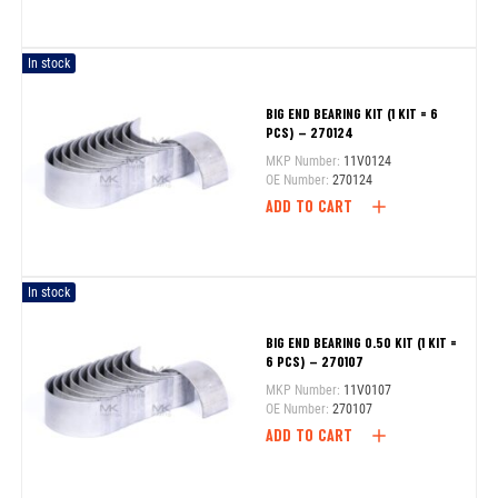
In stock
BIG END BEARING KIT (1 KIT = 6
PCS) – 270124
MKP Number:
11V0124
OE Number:
270124
ADD TO CART
In stock
BIG END BEARING 0.50 KIT (1 KIT =
6 PCS) – 270107
MKP Number:
11V0107
OE Number:
270107
ADD TO CART