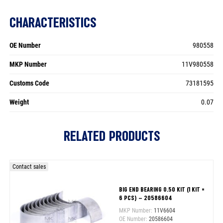
CHARACTERISTICS
OE Number
980558
MKP Number
11V980558
Customs Code
73181595
Weight
0.07
RELATED PRODUCTS
Contact sales
BIG END BEARING 0.50 KIT (1 KIT =
6 PCS) – 20586604
MKP Number:
11V6604
OE Number:
20586604